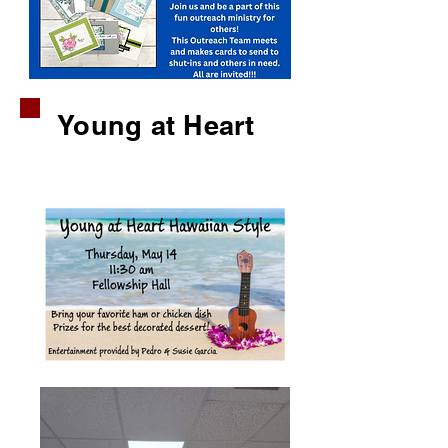
Young at Heart