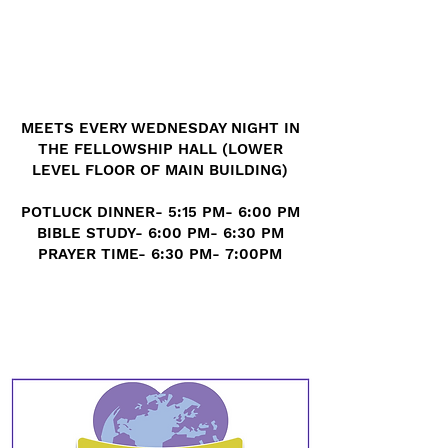
MEETS EVERY WEDNESDAY NIGHT IN
THE FELLOWSHIP HALL (LOWER
LEVEL FLOOR OF MAIN BUILDING)
POTLUCK DINNER- 5:15 PM- 6:00 PM
BIBLE STUDY- 6:00 PM- 6:30 PM
PRAYER TIME- 6:30 PM- 7:00PM