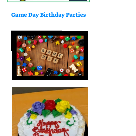
Game Day Birthday Parties