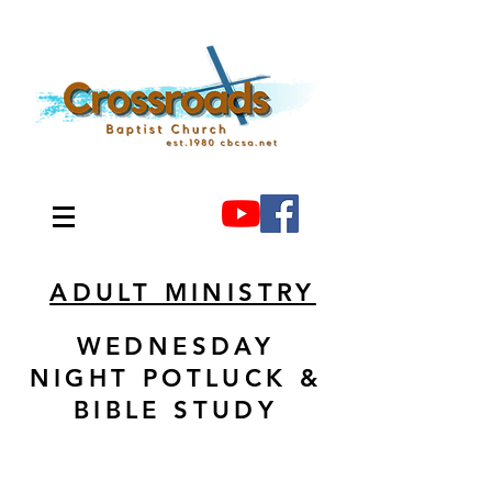
ADULT MINISTRY
WEDNESDAY
NIGHT POTLUCK &
BIBLE STUDY