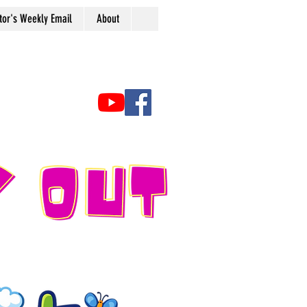
tor's Weekly Email
About