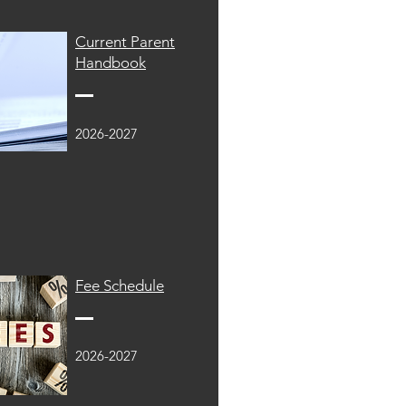
Current Parent
Handbook
2026-2027
Fee Schedule
2026-2027