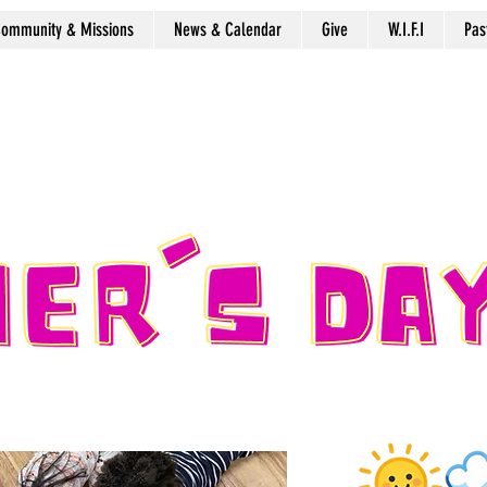
ommunity & Missions
News & Calendar
Give
W.I.F.I
Pas