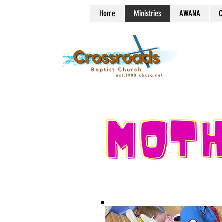
Home
Ministries
AWANA
C