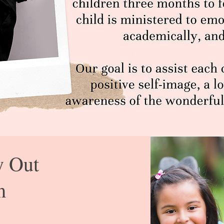
y Out
m