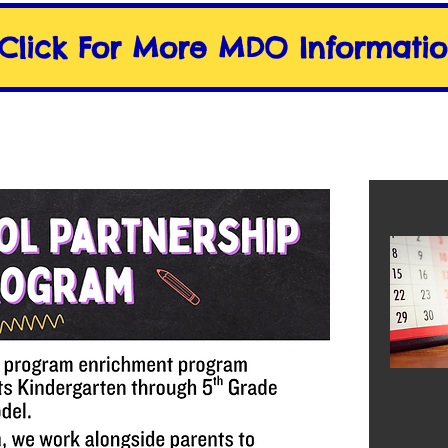
Click For More MDO Informati