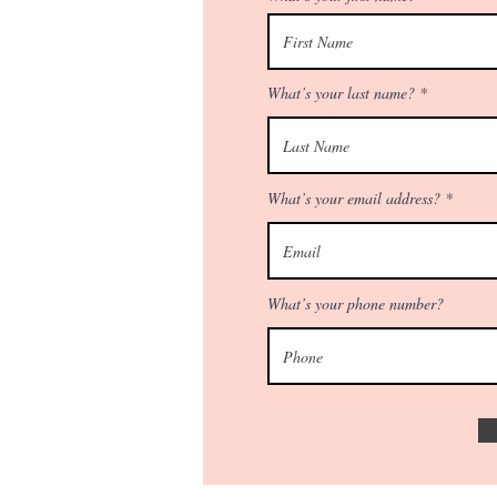
What’s your last name?
What’s your email address?
What’s your phone number?