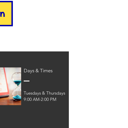
on
Days & Times
Tuesdays & Thursdays
9:00 AM-2:00 PM