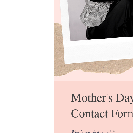
Mother's Da
Contact For
What’s your first name?