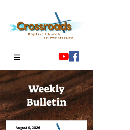
Weekly
Bulletin