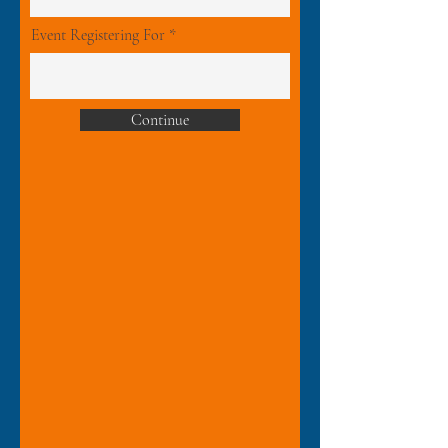
Event Registering For
Continue