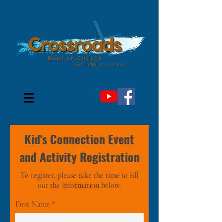
Kid's Connection Event
and Activity Registration
To register, please take the time to fill
out the information below.
First Name