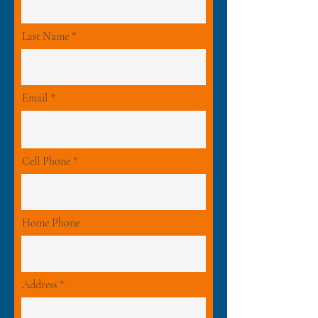
Last Name
Email
Cell Phone
Home Phone
Address