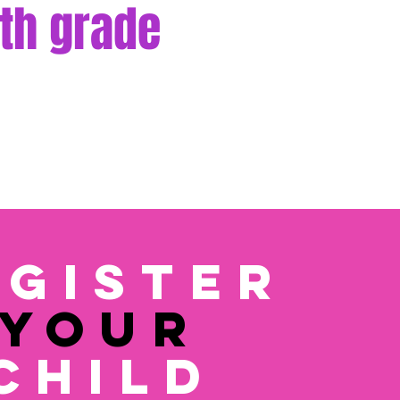
th grade
egister
YOUR
CHILD