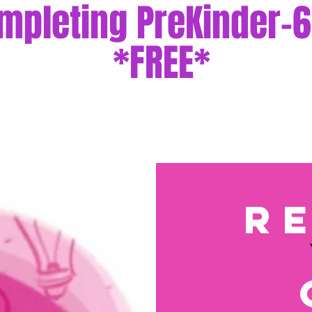
mpleting PreKinder-6
*FREE*
r