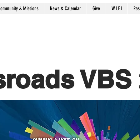
ommunity & Missions
News & Calendar
Give
W.I.F.I
Pas
sroads VBS 