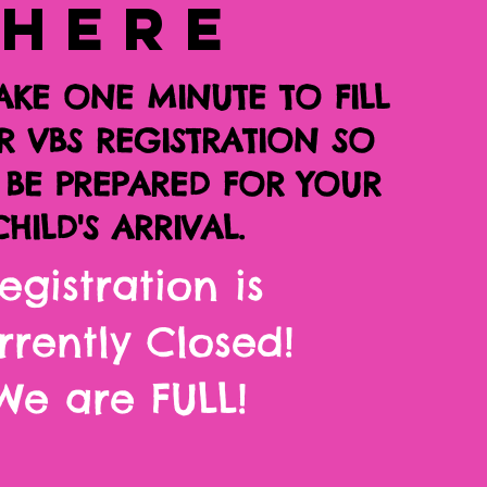
HERE
AKE ONE MINUTE TO FILL
R VBS REGISTRATION SO
BE PREPARED FOR YOUR
CHILD'S ARRIVAL.
egistration is
rrently Closed!
We are FULL!