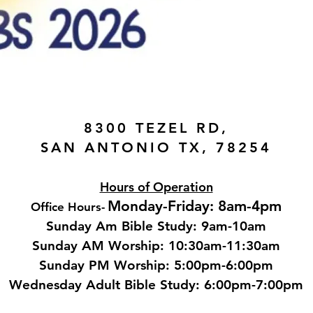
8300 TEZEL RD,
SAN ANTONIO TX, 78254
Hours of Operation
Monday-Friday: 8am-4pm
Office Hours
-
Sunday Am Bible Study: 9am-10am
Sunday AM Worship: 10:30am-11:30am
Sunday PM Worship: 5:00pm-6:00pm
Wednesday Adult Bible Study: 6:00pm-7:00
pm