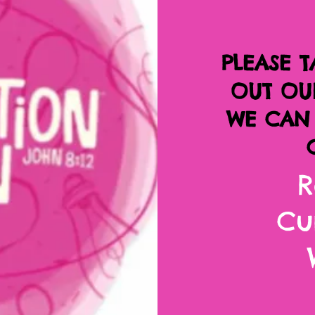
PLEASE T
OUT OU
WE CAN 
R
Cu