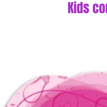
Kids co