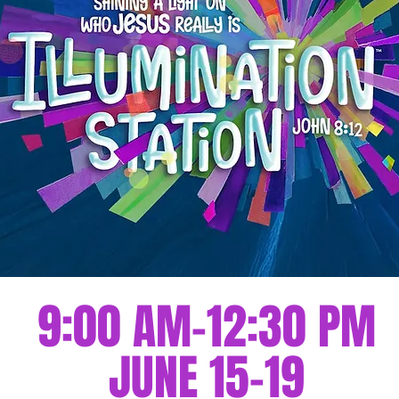
9:00 AM-12:30 PM
JUNE 15-19