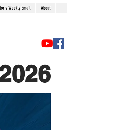
tor's Weekly Email
About
2026