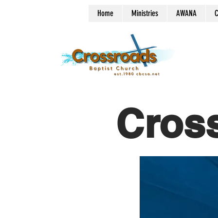
Home
Ministries
AWANA
C
Cros