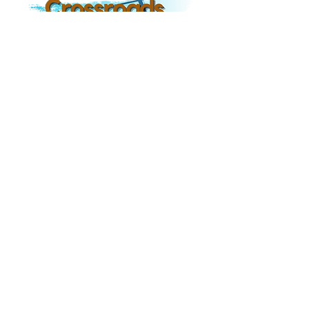
8300 TEZEL RD,
SAN ANTONIO TX, 78254
Hours of Operation
Monday-Friday: 8am-
Office Hours
-
4pm
Sunday Am Bible Study: 9am-10am
Sunday AM Worship: 10:30am-
11:30am
Sunday PM Worship: 5:00pm-6:00pm
Wednesday Adult Bible Study:
6:00pm-7:00
pm
Contact
Phone: 210.681.1911