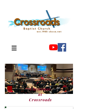
Christmas
at
Crossroads