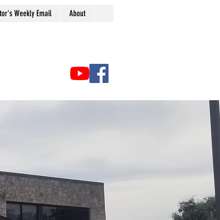
tor's Weekly Email
About