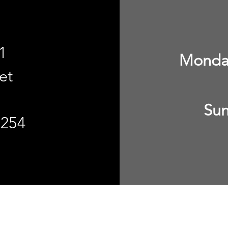
1
Monday
et
Sun
8254