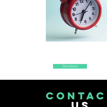
Directions
CONTAC
US