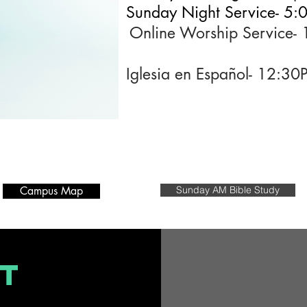
Sunday Night Service- 5
Online Worship Service
Iglesia en Español- 12:3
Campus Map
Sunday AM Bible Study
T