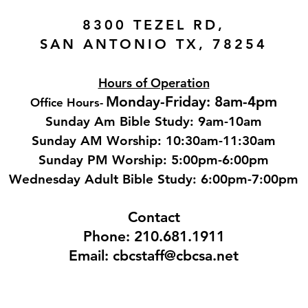
8300 TEZEL RD,
SAN ANTONIO TX, 78254
Hours of Operation
Monday-Friday: 8am-4pm
Office Hours
-
Sunday Am Bible Study: 9am-10am
Sunday AM Worship: 10:30am-11:30am
Sunday PM Worship: 5:00pm-6:00pm
Wednesday Adult Bible Study: 6:00pm-7:00
pm
Contact
Phone: 210.681.1911
Email: cbcstaff@cbcsa.net