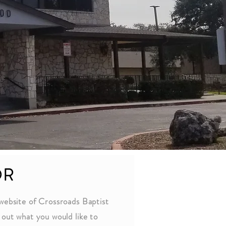
OR
website of Crossroads Baptist
out what you would like to