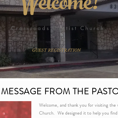
Welcome!
Crossroads Baptist Church
GUEST REGISTRATION
 MESSAGE FROM THE PAST
Welcome, and thank you for visiting the 
Church. We designed it to help you find 