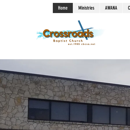
Home
Ministries
AWANA
C