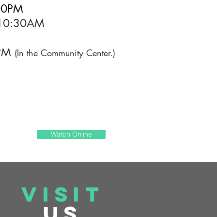
:00PM
- 10:30AM
0PM
(In the Community Center.)
Watch Online
VISIT
US