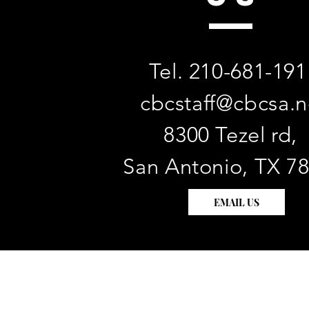
Tel. 210-681-191
cbcstaff@cbcsa.n
8300 Tezel rd,
San Antonio, TX 7
EMAIL US