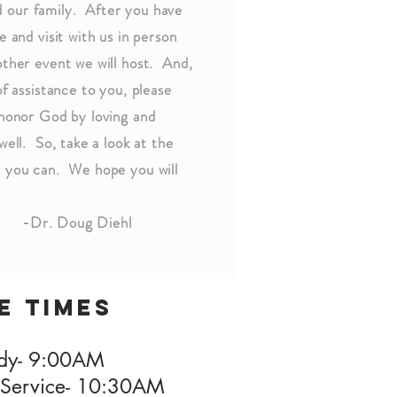
 our family. After you have
 and visit with us in person
other event we will host. And,
of assistance to you, please
 honor God by loving and
well. So, take a look at the
n you can. We hope you will
Diehl
e times
udy- 9:00AM
Service- 10:30AM