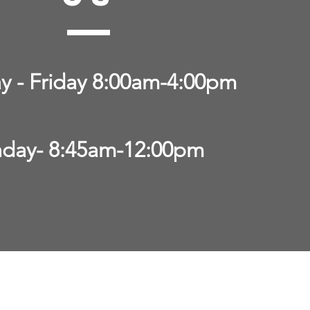
 - Friday 8:00am-4:00pm
day- 8:45am-12:00pm