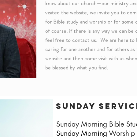
know about our church—our ministry and
visited the website, we invite you to come
for Bible study and worship or for some 
of course, if there is any way we can be 
feel free to contact us. We are here to
caring for one another and for others as 
website and then come visit with us whe
be blessed by what you find.
-Dr. Doug 
sunday servic
Sunday Morning Bible St
Sunday Morning
Worship 