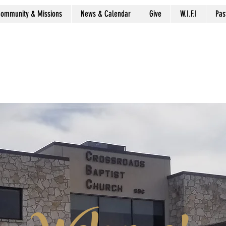
ommunity & Missions
News & Calendar
Give
W.I.F.I
Pas