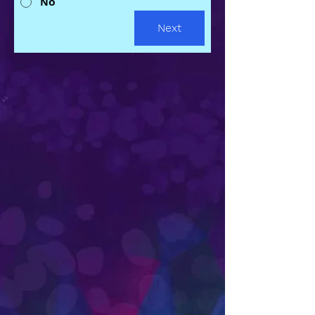
No
Next