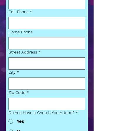
Cell Phone
*
Home Phone
Street Address
*
City
*
Zip Code
*
Do You Have a Church You Attend?
*
Yes