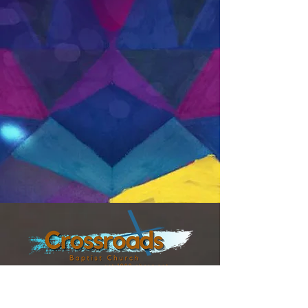
8300 TEZEL RD,
SAN ANTONIO TX, 78254