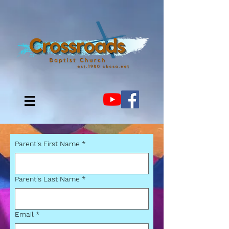
Parent's First Name
*
Parent's Last Name
*
Email
*