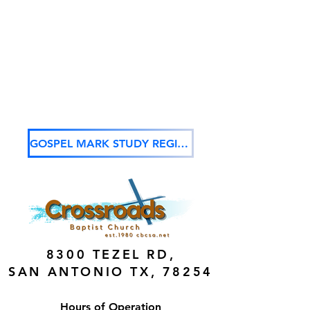
GOSPEL MARK STUDY REGISTRATION
8300 TEZEL RD,
SAN ANTONIO TX, 78254
Hours of Operation