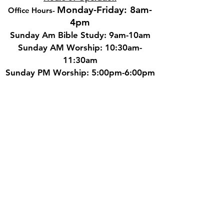
Monday-Friday: 8am-
Office Hours
-
4pm
Sunday Am Bible Study: 9am-10am
Sunday AM Worship: 10:30am-
11:30am
Sunday PM Worship: 5:00pm-6:00pm
Wednesday Adult Bible Study:
6:00pm-7:00
pm
Contact
Phone: 210.681.1911
Email: cbcstaff@cbcsa.net