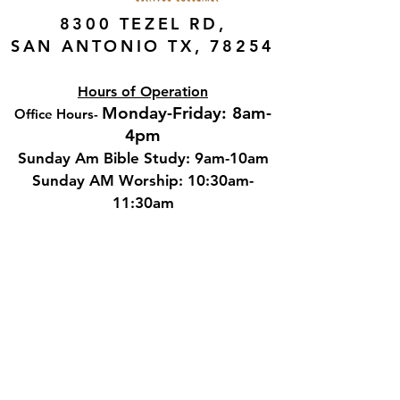
8300 TEZEL RD,
SAN ANTONIO TX, 78254
Hours of Operation
Monday-Friday: 8am-
Office Hours
-
4pm
Sunday Am Bible Study: 9am-10am
Sunday AM Worship: 10:30am-
11:30am
Sunday PM Worship: 5:00pm-6:00pm
Wednesday Adult Bible Study:
6:00pm-7:00
pm
Contact
Phone: 210.681.1911
Email: cbcstaff@cbcsa.net